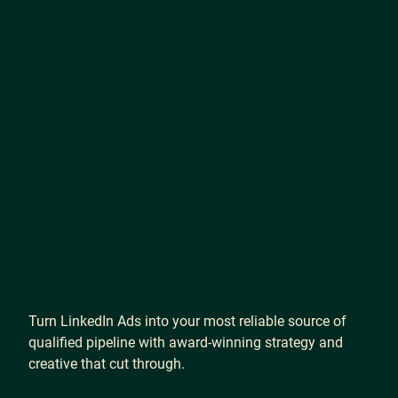
Turn
LinkedIn
Ads
into
your
most
reliable
source
of
qualified
pipeline
with
award-winning
strategy
and
creative
that
cut
through.