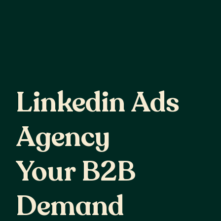
Linkedin
Ads
Linkedin Ads
Agency
Your
B2B
Agency
Demand
Your B2B