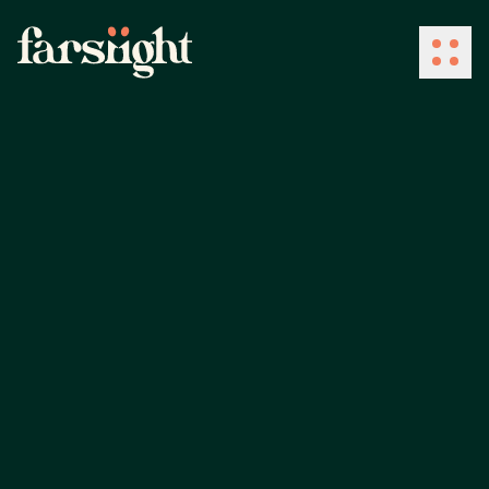
How We Work
What We Do
Industries
Client Success
About Us