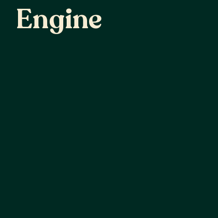
Engine
Demand Engine