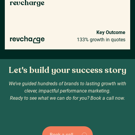
revcharge
Key Outcome
133% growth in quotes
Let's build your success story
We’ve guided hundreds of brands to lasting growth with
clever, impactful performance marketing.
Ready to see what we can do for you? Book a call now.
Book a call