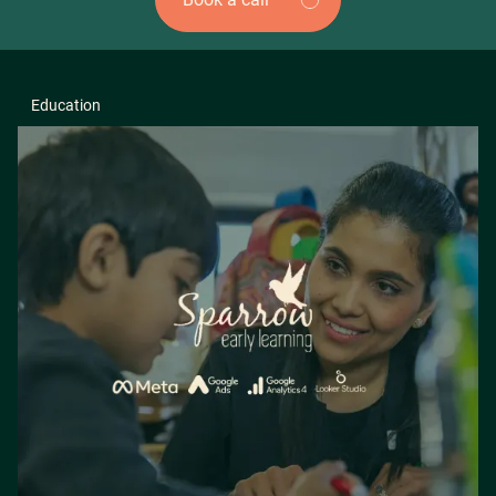
Education