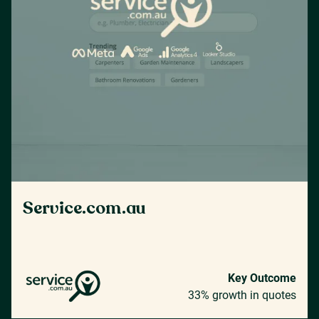
Service.com.au
Key Outcome
33% growth in quotes