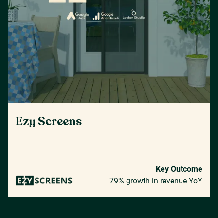
Ezy Screens
Key Outcome
79% growth in revenue YoY