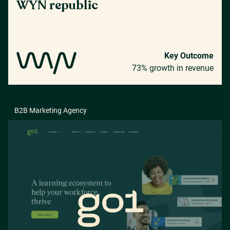
WYN republic
Key Outcome
73% growth in revenue
B2B Marketing Agency