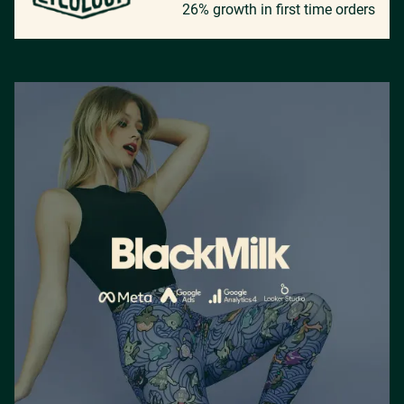
26% growth in first time orders