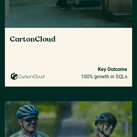
CartonCloud
Key Outcome
100% growth in SQLs