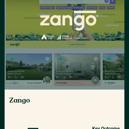
Zango
Key Outcome