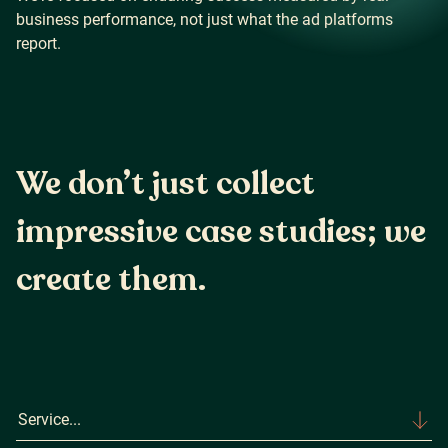
business performance, not just what the ad platforms
report.
Careers
Our Resources
We don’t just collect
impressive case studies;
we
Connect with us
create them.
Service...