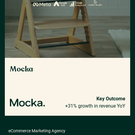
Mocka
Key Outcome
+31% growth in revenue YoY
eCommerce Marketing Agency