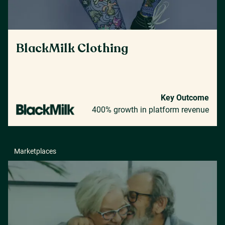
BlackMilk Clothing
Key Outcome
400% growth in platform revenue
Marketplaces