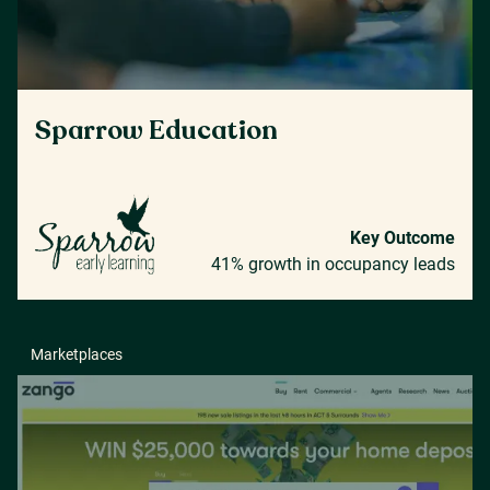
Sparrow Education
Key Outcome
41% growth in occupancy leads
Marketplaces