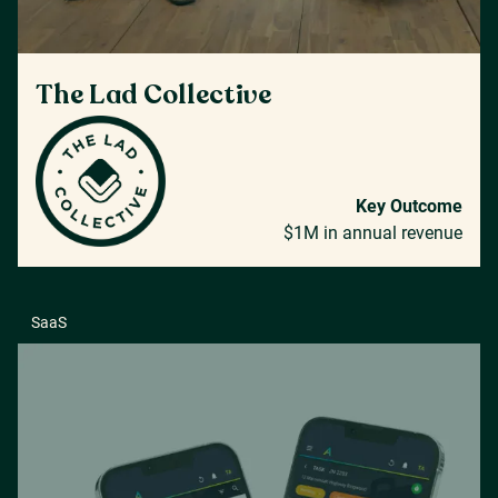
The Lad Collective
Key Outcome
$1M in annual revenue
SaaS