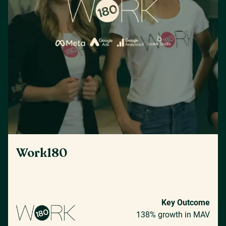
Work180
Key Outcome
138% growth in MAV