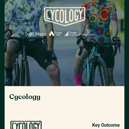
Cycology
Key Outcome