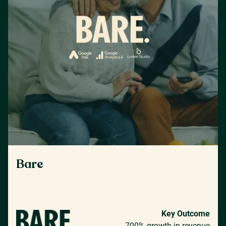
Bare
Key Outcome
700% growth in revenue