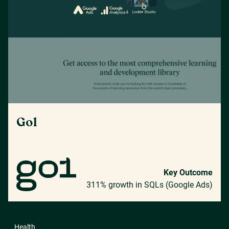
Go1
Key Outcome
311% growth in SQLs (Google Ads)
Health