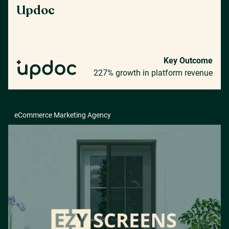
Updoc
Key Outcome
227% growth in platform revenue
eCommerce Marketing Agency