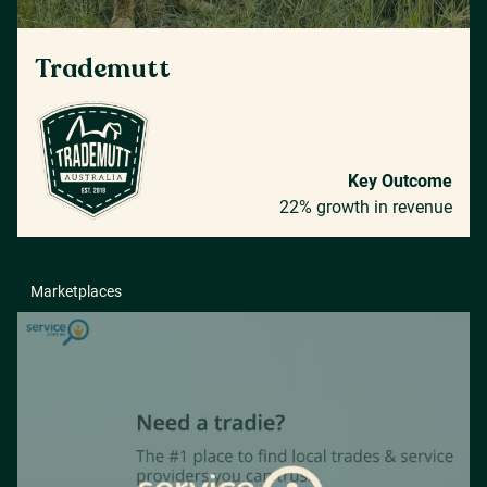
Trademutt
Key Outcome
22% growth in revenue
Marketplaces