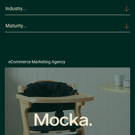
Industry...
Maturity...
eCommerce Marketing Agency