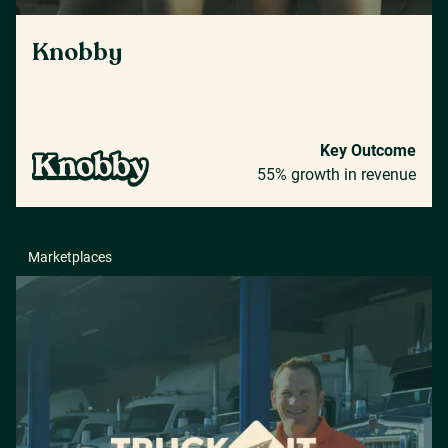
Knobby
Key Outcome
55% growth in revenue
Marketplaces