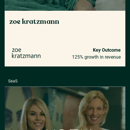
zoe kratzmann
Key Outcome
125% growth in revenue
SaaS