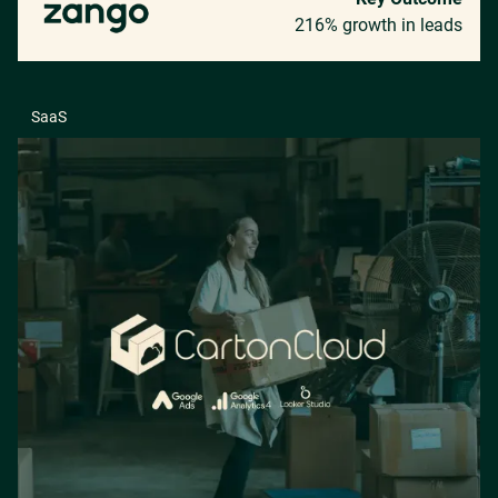
216% growth in leads
SaaS