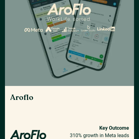
Aroflo
Key Outcome
310% growth in Meta leads