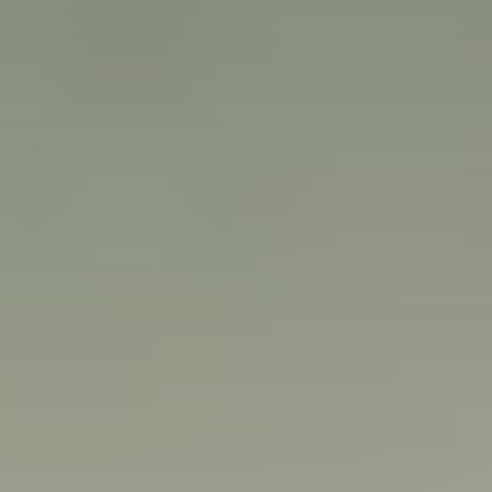
Careers
Our Resources
Connect with us