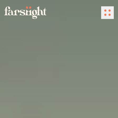
How We Work
What We Do
Industries
Client Success
About Us