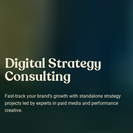
Digital Strategy
Consulting
Fast-track your brand’s growth with standalone strategy
projects led by experts in paid media and performance
creative.